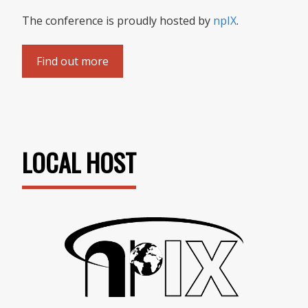
The conference is proudly hosted by
npIX
.
Find out more
LOCAL HOST