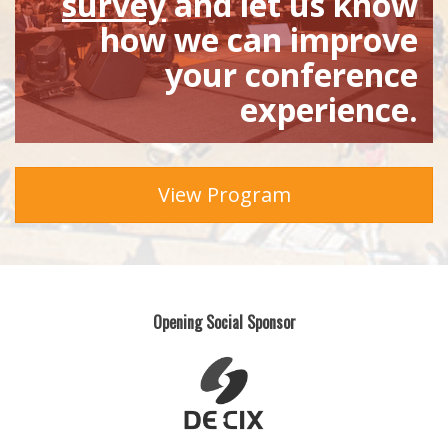
survey
and let us know
how we can improve
your conference
experience.
View Program
Opening Social Sponsor