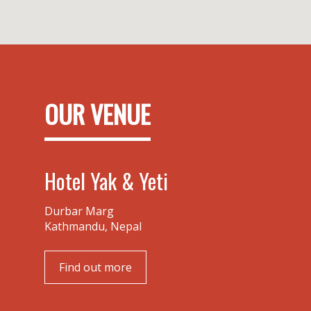
OUR VENUE
Hotel Yak & Yeti
Durbar Marg
Kathmandu, Nepal
Find out more