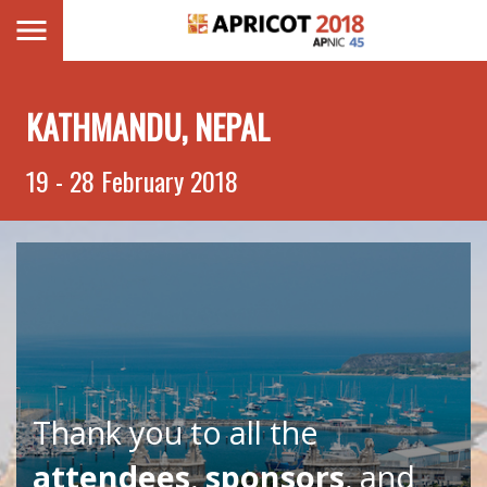
KATHMANDU, NEPAL
19 - 28 February 2018
Thank you to all the
attendees
,
sponsors
, and