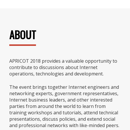
ABOUT
APRICOT 2018 provides a valuable opportunity to
contribute to discussions about Internet
operations, technologies and development.
The event brings together Internet engineers and
networking experts, government representatives,
Internet business leaders, and other interested
parties from around the world to learn from
training workshops and tutorials, attend technical
presentations, discuss policies, and extend social
and professional networks with like-minded peers.