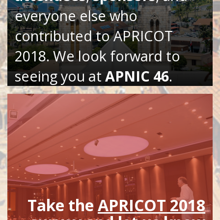
everyone else who
contributed to APRICOT
2018. We look forward to
seeing you at
APNIC 46
.
Take the
APRICOT 2018